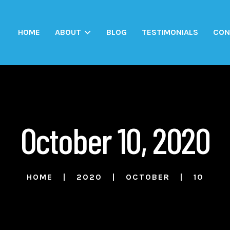
HOME
ABOUT
BLOG
TESTIMONIALS
CON
October 10, 2020
HOME
2020
OCTOBER
10