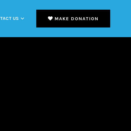
TACT US
MAKE DONATION