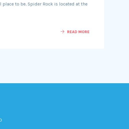
 place to be. Spider Rock is located at the
READ MORE
D