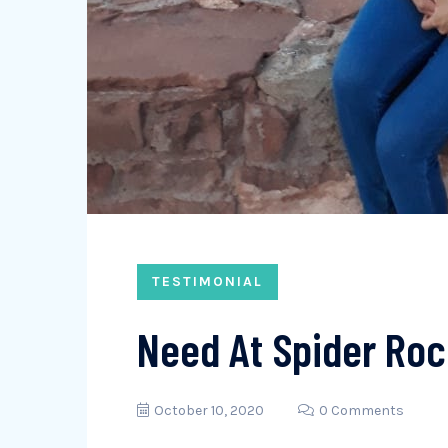
TESTIMONIAL
Need At Spider Roc
October 10, 2020
0 Comments