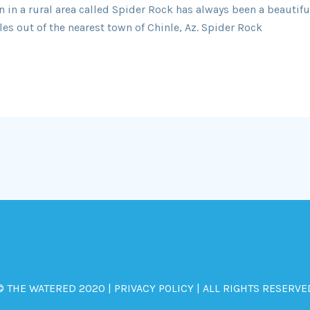
in a rural area called Spider Rock has always been a beautiful
es out of the nearest town of Chinle, Az. Spider Rock
© THE WATERED 2020 | PRIVACY POLICY | ALL RIGHTS RESERVE