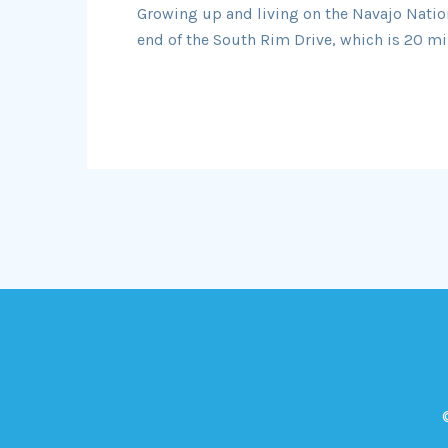
Growing up and living on the Navajo Nation 
end of the South Rim Drive, which is 20 mil