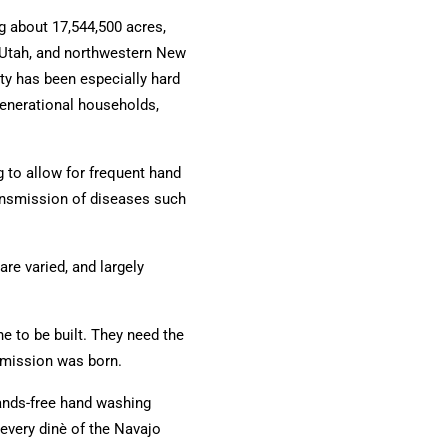
g about 17,544,500 acres,
 Utah, and northwestern New
y has been especially hard
generational households,
 to allow for frequent hand
ansmission of diseases such
are varied, and largely
e to be built.
They need the
 mission was born.
nds-free hand washing
 every dinè of the Navajo