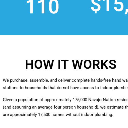
$15
110
HOW IT WORKS
We purchase, assemble, and deliver complete hands-free hand wa
stations to households that do not have access to indoor plumbi
Given a population of approximately 175,000 Navajo Nation resid
(and assuming an average four person household), we estimate t
are approximately 17,500 homes without indoor plumbing.