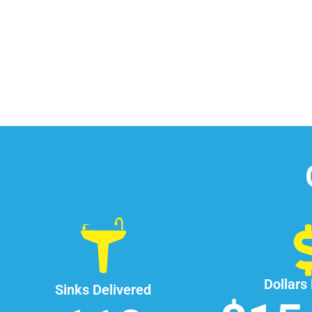
Dollars
Sinks Delivered