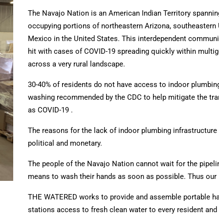
The Navajo Nation is an American Indian Territory spannin
occupying portions of northeastern Arizona, southeastern
Mexico in the United States.
This interdependent communit
hit with cases of COVID-19 spreading quickly within multi
across a very rural landscape.
30-40% of residents do not have access to indoor plumbing
washing recommended by the CDC to help mitigate the tr
as COVID-19 .
The reasons for the lack of indoor plumbing infrastructure 
political and monetary.
The people of the Navajo Nation cannot wait for the pipelin
means to wash their hands as soon as possible. Thus our
THE WATERED works to provide and assemble portable ha
stations
access to fresh clean water to every resident and