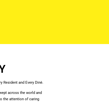
Y
y Resident and Every
Dinè.
wept across the world and
o the attention of caring