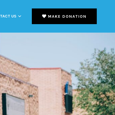
TACT US
MAKE DONATION