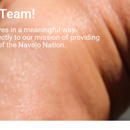
 Team!
ves in a meaningful way.
ectly to our mission of providing
of the Navajo Nation.