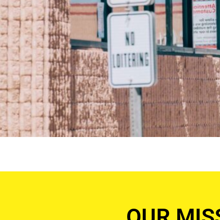
OUR MIS