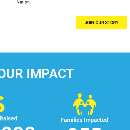
Nation.
JOIN OUR STORY
OUR IMPACT
 Raised
Families Impacted