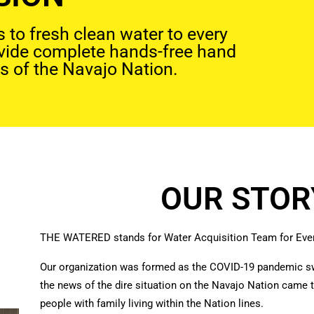
to fresh clean water to every
ovide complete hands-free hand
s of the Navajo Nation.
OUR STOR
THE WATERED stands for Water Acquisition Team for Ever
Our organization was formed as the COVID-19 pandemic s
the news of the dire situation on the Navajo Nation came t
people with family living within the Nation lines.