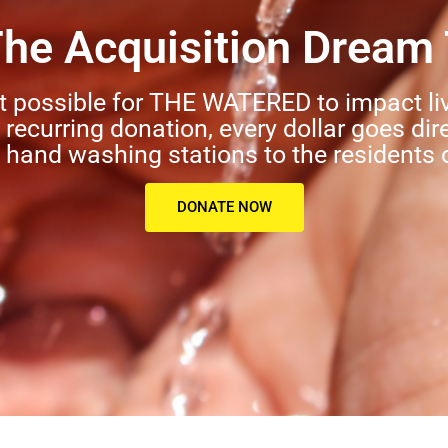
The Acquisition Dream
t possible for THE WATERED to impact li
a recurring donation, every dollar goes dir
hand washing stations to the residents 
DONATE NOW