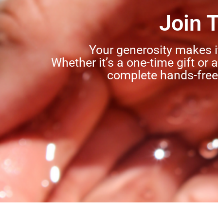
Join 
Your generosity makes i
Whether it’s a one-time gift or 
complete hands-free 