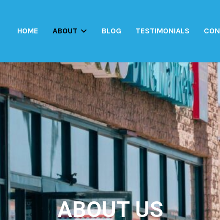
HOME
ABOUT
BLOG
TESTIMONIALS
CON
ABOUT US