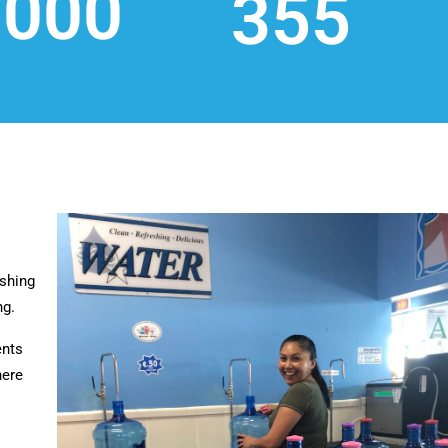
,000
355
shing
ng.
ents
here