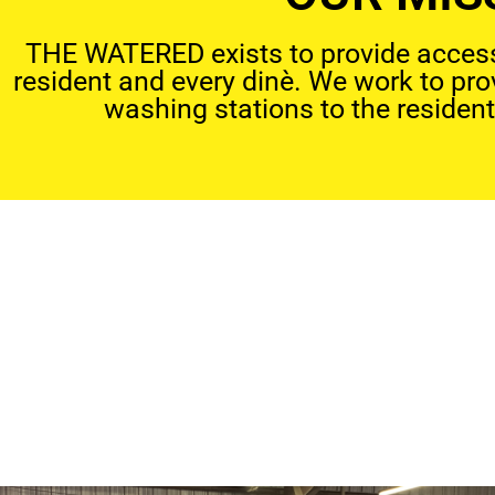
THE WATERED exists to provide access 
resident and every dinè. We work to pr
washing stations to the resident